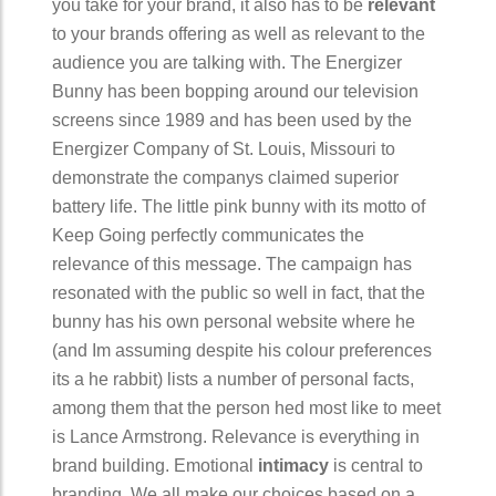
you take for your brand, it also has to be
relevant
to your brands offering as well as relevant to the
audience you are talking with. The Energizer
Bunny has been bopping around our television
screens since 1989 and has been used by the
Energizer Company of St. Louis, Missouri to
demonstrate the companys claimed superior
battery life. The little pink bunny with its motto of
Keep Going perfectly communicates the
relevance of this message. The campaign has
resonated with the public so well in fact, that the
bunny has his own personal website where he
(and Im assuming despite his colour preferences
its a he rabbit) lists a number of personal facts,
among them that the person hed most like to meet
is Lance Armstrong. Relevance is everything in
brand building. Emotional
intimacy
is central to
branding. We all make our choices based on a