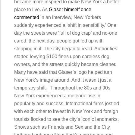
became more inspired to make New York a better
place to live. As
Glaser himself once
commented
in an interview, New Yorkers
suddenly experienced a ‘shift in sensibility.’ One
day the streets were ‘full of dog crap’ and no-one
cared; the next day, people got fed up with
stepping in it. The city began to react. Authorities
started levying $100 fines upon careless dog
owners, and the streets quickly became cleaner.
Many have said that Glaser’s logo helped turn
New York’s image around. And it wasn’t just a
temporary shift. Throughout the 80s and 90s
New York experienced a meteoric rise in
popularity and success. International firms jostled
with each other to invest in New York and foreign
tourists flocked to see the city’s iconic landmarks.
Shows such as Friends and Sex and the City
furthered enhance New York’s new image and