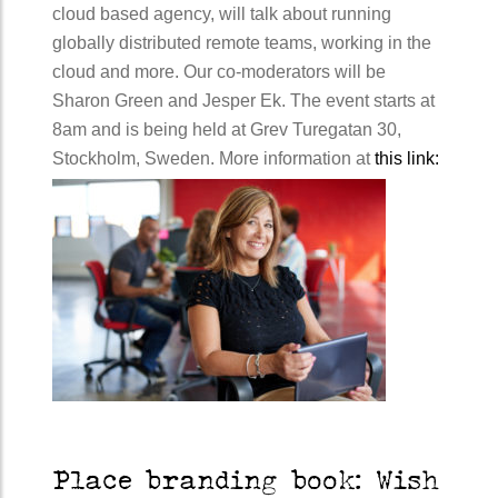
cloud based agency, will talk about running
globally distributed remote teams, working in the
cloud and more. Our co-moderators will be
Sharon Green and Jesper Ek. The event starts at
8am and is being held at Grev Turegatan 30,
Stockholm, Sweden. More information at
this link:
Place branding book: Wish