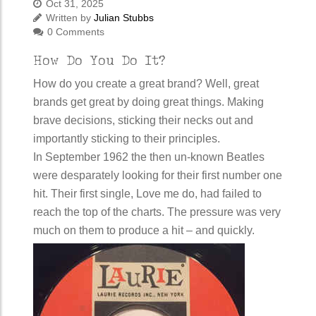
Oct 31, 2025
Written by
Julian Stubbs
0 Comments
How Do You Do It?
How do you create a great brand? Well, great
brands get great by doing great things. Making
brave decisions, sticking their necks out and
importantly sticking to their principles.
In September 1962 the then un-known Beatles
were desparately looking for their first number one
hit. Their first single, Love me do, had failed to
reach the top of the charts. The pressure was very
much on them to produce a hit – and quickly.